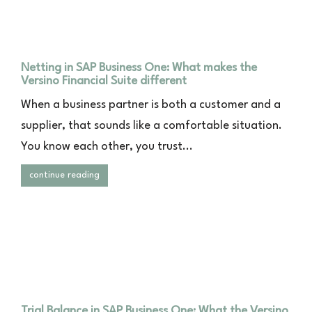
Netting in SAP Business One: What makes the
Versino Financial Suite different
When a business partner is both a customer and a
supplier, that sounds like a comfortable situation.
You know each other, you trust...
continue reading
Trial Balance in SAP Business One: What the Versino