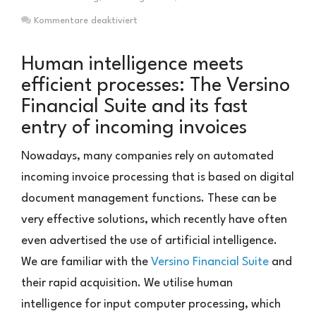
für
Kommentare deaktiviert
Eingangsrechnungsverarbeitung
mit
Human intelligence meets
menschlicher
efficient processes: The Versino
Intelligenz
Financial Suite and its fast
entry of incoming invoices
Nowadays, many companies rely on automated
incoming invoice processing that is based on digital
document management functions. These can be
very effective solutions, which recently have often
even advertised the use of artificial intelligence.
We are familiar with the
Versino Financial Suite
and
their rapid acquisition. We utilise human
intelligence for input computer processing, which