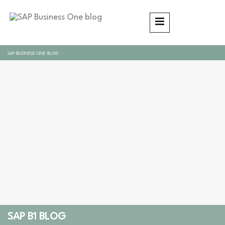
SAP BUSINESS ONE BLOG
SAP B1 BLOG