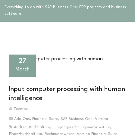
Everything to do with SAP Business One, ERP projects and business
software
27
March
Input computer processing with human
intelligence
Zeembe
Add Ons
,
Financial Suite
,
SAP Business One
,
Versino
AddOn
,
Buchhaltung
,
Eingangsrechnungsverarbeitung
,
Finanzbuchhaltung
,
Rechnungswesen
,
Versino Financial Suite