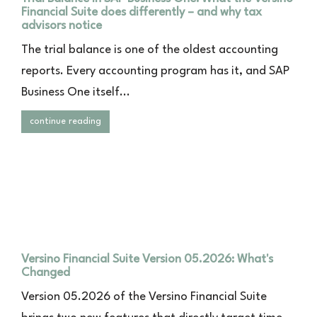
Financial Suite does differently – and why tax
advisors notice
The trial balance is one of the oldest accounting
reports. Every accounting program has it, and SAP
Business One itself...
continue reading
Versino Financial Suite Version 05.2026: What's
Changed
Version 05.2026 of the Versino Financial Suite