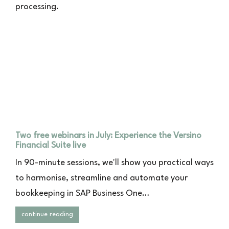
processing.
Two free webinars in July: Experience the Versino
Financial Suite live
In 90-minute sessions, we'll show you practical ways
to harmonise, streamline and automate your
bookkeeping in SAP Business One…
continue reading