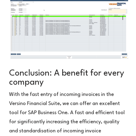
Conclusion: A benefit for every
company
With the fast entry of incoming invoices in the
Versino Financial Suite, we can offer an excellent
tool for SAP Business One. A fast and efficient tool
for significantly increasing the efficiency, quality
and standardisation of incoming invoice