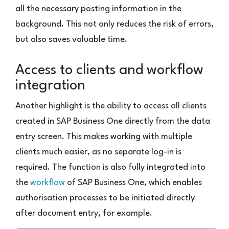
all the necessary posting information in the
background. This not only reduces the risk of errors,
but also saves valuable time.
Access to clients and workflow
integration
Another highlight is the ability to access all clients
created in SAP Business One directly from the data
entry screen. This makes working with multiple
clients much easier, as no separate log-in is
required. The function is also fully integrated into
the
workflow
of SAP Business One, which enables
authorisation processes to be initiated directly
after document entry, for example.