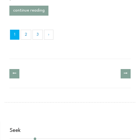
continue reading
1
2
3
›
Seek