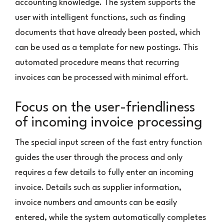
accounting knowledge. The system supports the
user with intelligent functions, such as finding
documents that have already been posted, which
can be used as a template for new postings. This
automated procedure means that recurring
invoices can be processed with minimal effort.
Focus on the user-friendliness
of incoming invoice processing
The special input screen of the fast entry function
guides the user through the process and only
requires a few details to fully enter an incoming
invoice. Details such as supplier information,
invoice numbers and amounts can be easily
entered, while the system automatically completes