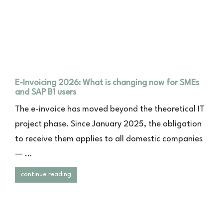
E-Invoicing 2026: What is changing now for SMEs
and SAP B1 users
The e-invoice has moved beyond the theoretical IT
project phase. Since January 2025, the obligation
to receive them applies to all domestic companies
— …
continue reading