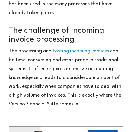
has been used in the many processes that have
already taken place.
The challenge of incoming
invoice processing
The processing and
Posting incoming invoices
can
be time-consuming and error-prone in traditional
systems. It often requires extensive accounting
knowledge and leads to a considerable amount of
work, especially when companies have to deal with
a high volume of invoices. This is exactly where the
Versino Financial Suite comes in.