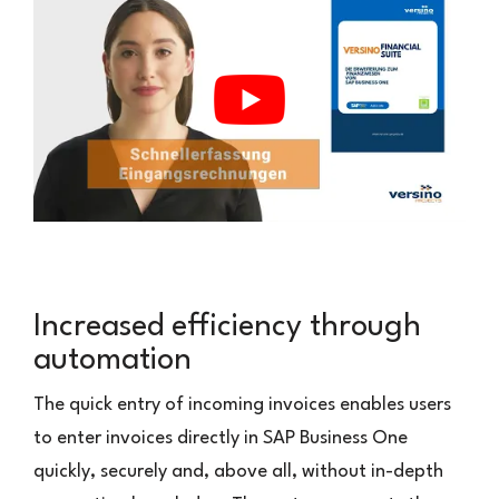
Increased efficiency through
automation
The quick entry of incoming invoices enables users
to enter invoices directly in SAP Business One
quickly, securely and, above all, without in-depth