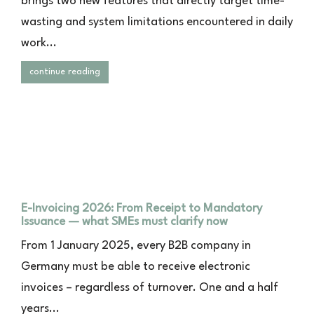
brings two new features that directly target time-
wasting and system limitations encountered in daily
work...
continue reading
E-Invoicing 2026: From Receipt to Mandatory
Issuance — what SMEs must clarify now
From 1 January 2025, every B2B company in
Germany must be able to receive electronic
invoices – regardless of turnover. One and a half
years...