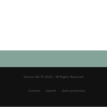
Versino AG © 2026 / All Rights Reserved
Contact
Imprint
data protection