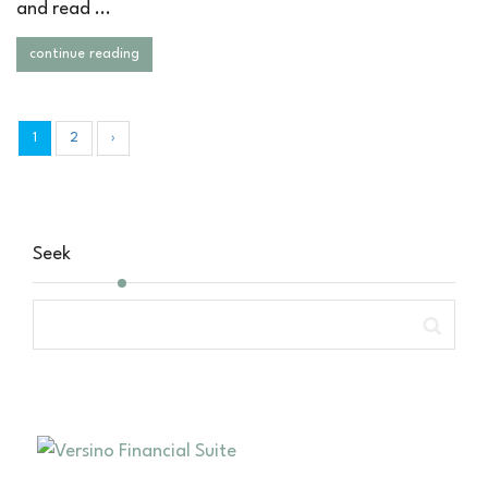
and read ...
continue reading
1
2
›
Seek