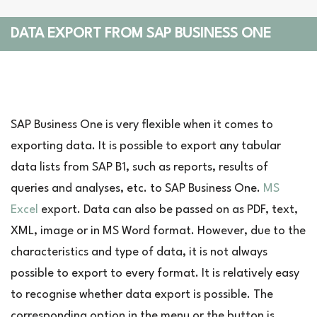
DATA EXPORT FROM SAP BUSINESS ONE
SAP Business One is very flexible when it comes to
exporting data. It is possible to export any tabular
data lists from SAP B1, such as reports, results of
queries and analyses, etc. to SAP Business One.
MS
Excel
export. Data can also be passed on as PDF, text,
XML, image or in MS Word format. However, due to the
characteristics and type of data, it is not always
possible to export to every format. It is relatively easy
to recognise whether data export is possible. The
corresponding option in the menu or the button is