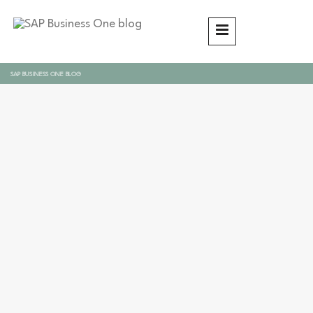
SAP BUSINESS ONE BLOG