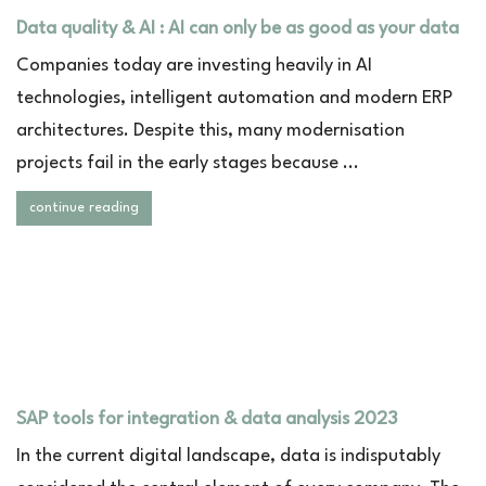
Data quality & AI : AI can only be as good as your data
Companies today are investing heavily in AI
technologies, intelligent automation and modern ERP
architectures. Despite this, many modernisation
projects fail in the early stages because ...
continue reading
SAP tools for integration & data analysis 2023
In the current digital landscape, data is indisputably