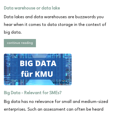
Data warehouse or data lake
Data lakes and data warehouses are buzzwords you
hear when it comes to data storage in the context of
big data.
continue reading
Big Data - Relevant for SMEs?
Big data has no relevance for small and medium-sized
enterprises. Such an assessment can often be heard