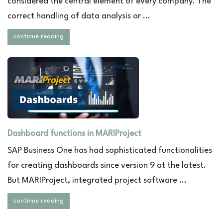
considered the central element of every company. The
correct handling of data analysis or ...
continue reading
Dashboard functions in MARIProject
SAP Business One has had sophisticated functionalities
for creating dashboards since version 9 at the latest.
But MARIProject, integrated project software ...
continue reading