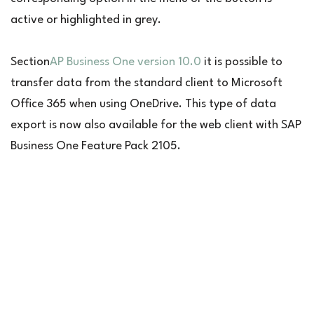
active or highlighted in grey.
Section
AP Business One version 10.0
it is possible to
transfer data from the standard client to Microsoft
Office 365 when using OneDrive. This type of data
export is now also available for the web client with SAP
Business One Feature Pack 2105.