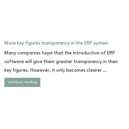
More key figures transparency in the ERP system
Many companies hope that the introduction of ERP
software will give them greater transparency in their
key figures. However, it only becomes clearer ...
continue reading