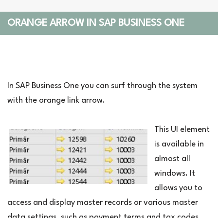
ORANGE ARROW IN SAP BUSINESS ONE
In SAP Business One you can surf through the system
with the orange link arrow.
This UI element
is available in
almost all
windows. It
allows you to
access and display master records or various master
data settings, such as payment terms and tax codes,