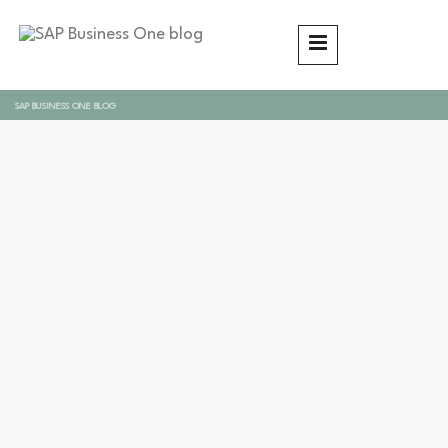
SAP BUSINESS ONE BLOG