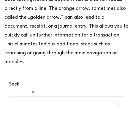
directly from a line. The orange arrow, sometimes also
called the „golden arrow,“ can also lead to a
document, receipt, or a journal entry. This allows you to
quickly call up further information for a transaction.
This eliminates tedious additional steps such as
searching or going through the main navigation or
modules.
Seek