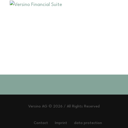
Versino AG © 2026 / All Rights Reserved
Contact
Imprint
data protection