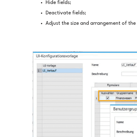
Hide fields;
Deactivate fields;
Adjust the size and arrangement of the 