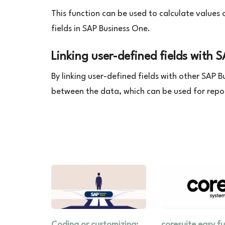
This function can be used to calculate values 
fields in SAP Business One.
Linking user-defined fields with 
By linking user-defined fields with other SAP 
between the data, which can be used for repo
Coding or customizing:
coresuite easy f