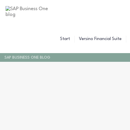
Start
Versino Financial Suite
SAP BUSINESS ONE BLOG