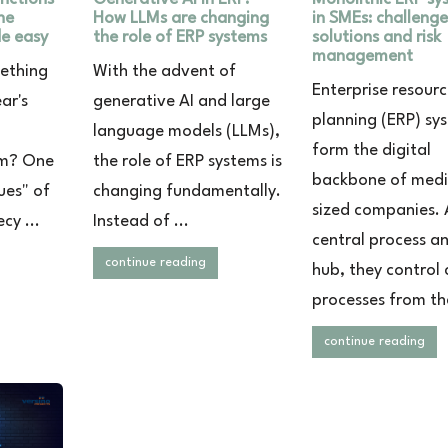
ne
How LLMs are changing
in SMEs: challenge
e easy
the role of ERP systems
solutions and risk
management
mething
With the advent of
Enterprise resour
ear's
generative AI and large
planning (ERP) sy
language models (LLMs),
form the digital
am? One
the role of ERP systems is
backbone of med
ues" of
changing fundamentally.
sized companies. 
cy ...
Instead of ...
central process a
continue reading
hub, they control c
processes from the
continue reading