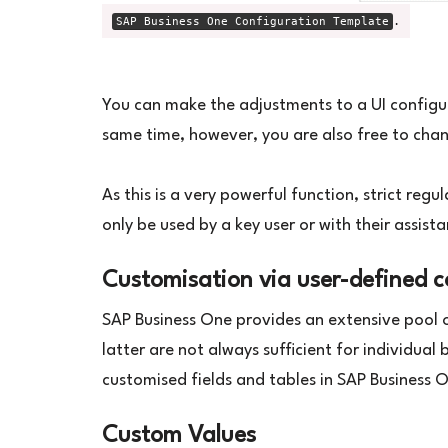
.
SAP Business One Configuration Template
You can make the adjustments to a UI configur
same time, however, you are also free to chan
As this is a very powerful function, strict regu
only be used by a key user or with their assist
Customisation via user-defined 
SAP Business One provides an extensive pool of
latter are not always sufficient for individual
customised fields and tables in SAP Business 
Custom Values