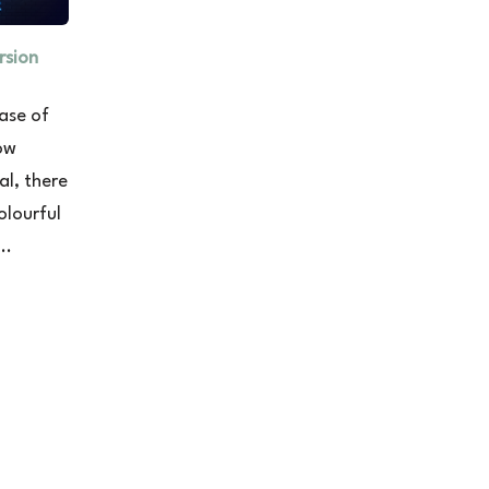
rsion
ase of
ow
al, there
olourful
..