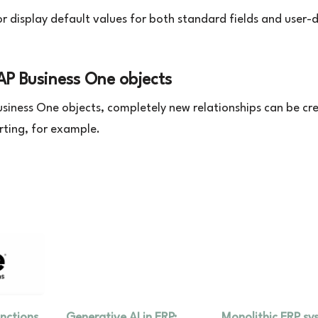
or display default values for both standard fields and user-
SAP Business One objects
Business One objects, completely new relationships can be cr
rting, for example.
unctions
Generative AI in ERP:
Monolithic ERP sy