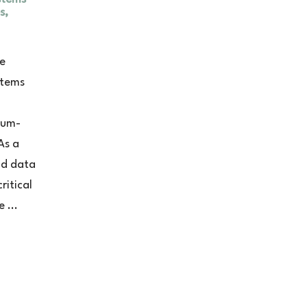
s,
ce
stems
ium-
As a
nd data
ritical
 ...