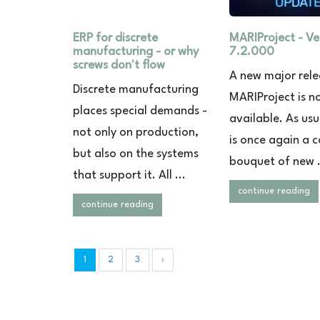
ERP for discrete
MARIProject - Ve
manufacturing - or why
7.2.000
screws don't flow
A new major rele
Discrete manufacturing
MARIProject is n
places special demands -
available. As usu
not only on production,
is once again a c
but also on the systems
bouquet of new .
that support it. All ...
continue reading
continue reading
1
2
3
›