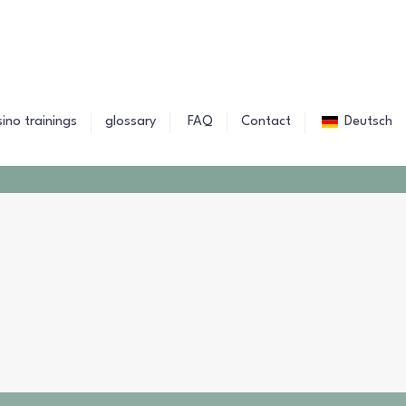
sino trainings
glossary
FAQ
Contact
Deutsch