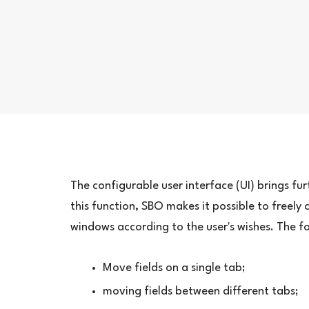
The configurable user interface (UI) brings fu
this function, SBO makes it possible to freely
windows according to the user's wishes. The 
Move fields on a single tab;
moving fields between different tabs;