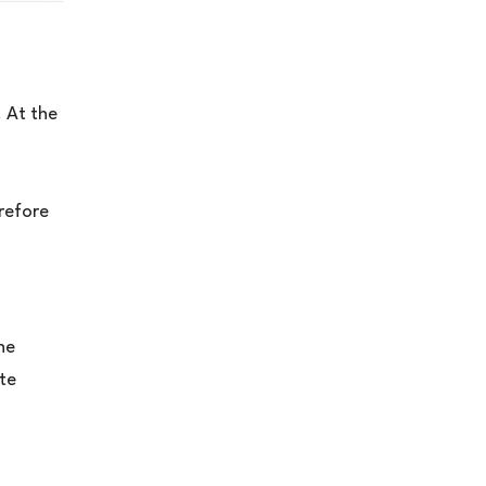
 At the
erefore
he
ate