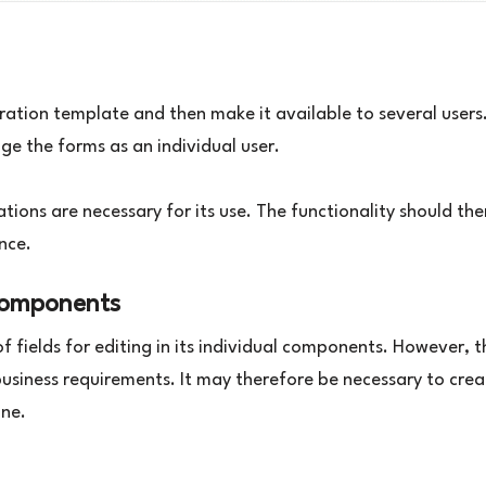
ation template and then make it available to several users.
ge the forms as an individual user.
lations are necessary for its use. The functionality should th
ance.
components
 fields for editing in its individual components. However, t
 business requirements. It may therefore be necessary to cre
One.