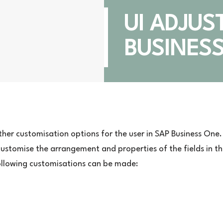
UI ADJUS
BUSINES
rther customisation options for the user in SAP Business One.
 customise the arrangement and properties of the fields in t
following customisations can be made: