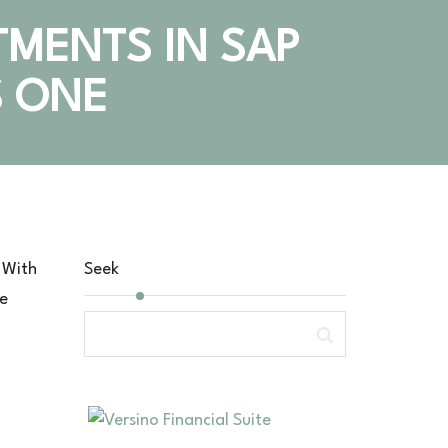
TMENTS IN SAP
S ONE
 With
Seek
he