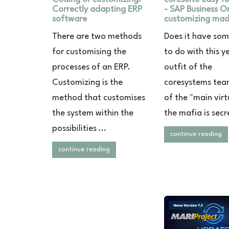
Correctly adapting ERP
- SAP Business O
software
customizing mad
There are two methods
Does it have so
for customising the
to do with this y
processes of an ERP.
outfit of the
Customizing is the
coresystems te
method that customises
of the "main virt
the system within the
the mafia is secre
possibilities ...
continue reading
continue reading