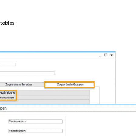
tables.