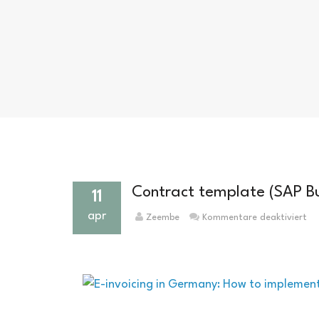
Contract template (SAP B
11
apr
für
Zeembe
Kommentare deaktiviert
Ve
(S
Bu
On