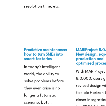
resolution time, etc.
Predictive maintenance:
MARIProject 8.0
how to turn SMEs into
New design, ex
smart factories
production and
optimised proce
In today's intelligent
With MARIProjec
world, the ability to
8.0.000, users g
solve problems before
revised design w
they even arise is no
flexible Horizon
longer a futuristic
closer integratio
scenario, but ...