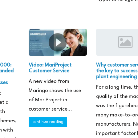
.000:
Video: MariProject
Why customer serv
panded
Customer Service
the key to success
plant engineering
A new video from
sses
For a long time, t
Maringo shows the use
t
quality of the ma
of MariProject in
et a
was the figurehea
customer service...
ith
many make-to-or
 themes,
continue reading
manufacturers. N
n with
important factor 