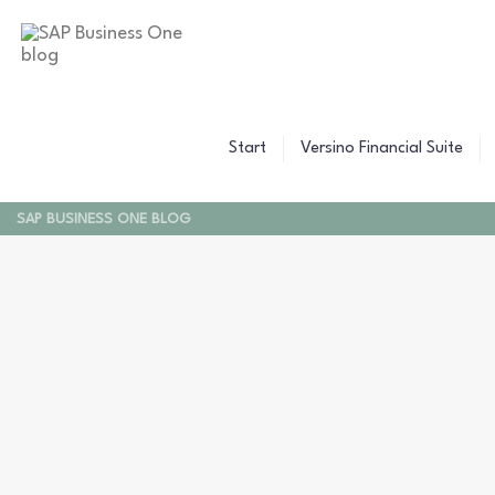
Start
Versino Financial Suite
SAP BUSINESS ONE BLOG