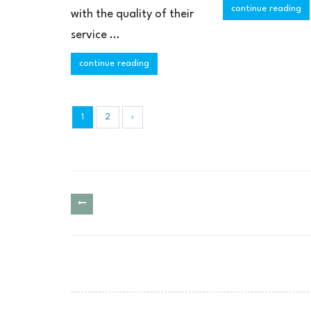
continue reading
with the quality of their
service ...
continue reading
1
2
›