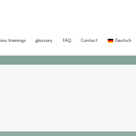
sino trainings
glossary
FAQ
Contact
Deutsch