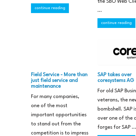
the SBO Web Cli
continue reading
...
continue reading
Field Service - More than
SAP takes over
just field service and
coresystems AG
maintenance
For old SAP Busi
For many companies,
veterans, the new
one of the most
bombshell. SAP i
important opportunities
over one of the
to stand out from the
forges for SAP ..
competition is to impress