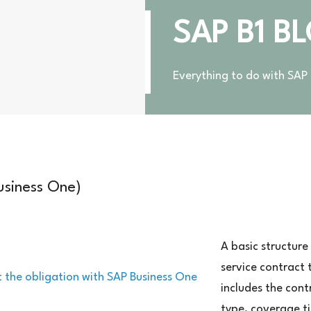
SAP B1 B
Everything to do with SAP
usiness One)
rtragsvorlage
AP
A basic structure
siness
service contract 
e)
includes the cont
type, coverage t