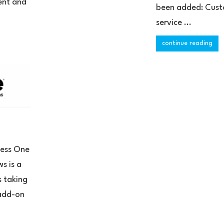
ent and
been added: Cus
service ...
continue reading
ness One
s is a
s taking
 add-on
.