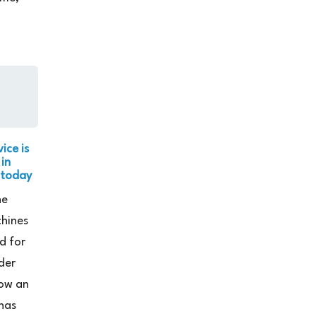
ice is
 in
 today
he
chines
d for
der
ow an
has