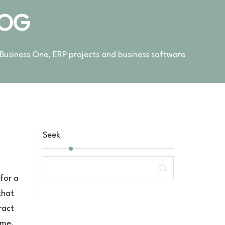
LOG
 Business One, ERP projects and business software
Seek
 for a
that
ract
ime,