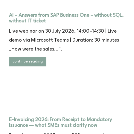
AI – Answers from SAP Business One – without SQL,
without IT ticket
Live webinar on 30 July 2026, 14:00–14:30 | Live
demo via Microsoft Teams | Duration: 30 minutes
„How were the sales...".
continue reading
E-Invoicing 2026: From Receipt to Mandatory
Issuance — what SMEs must clarify now