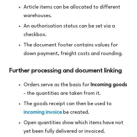
Article items can be allocated to different
warehouses.
An authorisation status can be set via a
checkbox.
The document footer contains values for
down payment, freight costs and rounding.
Further processing and document linking
Orders serve as the basis for
Incoming goods
- the quantities are taken from it.
The goods receipt can then be used to
incoming invoice
be created.
Open quantities show which items have not
yet been fully delivered or invoiced.