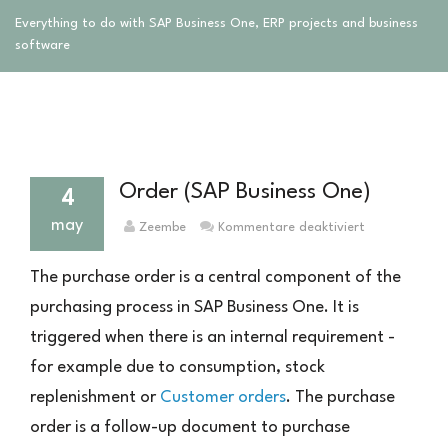
Everything to do with SAP Business One, ERP projects and business
software
Order (SAP Business One)
4
may
für
Zeembe
Kommentare deaktiviert
Bestellung
(SAP
The purchase order is a central component of the
Business
purchasing process in SAP Business One. It is
One)
triggered when there is an internal requirement -
for example due to consumption, stock
replenishment or
Customer orders
. The purchase
order is a follow-up document to purchase