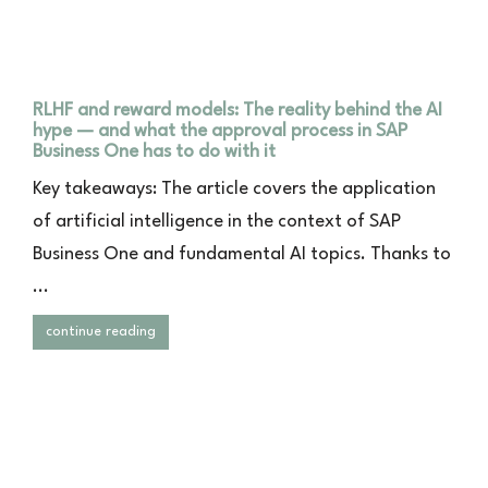
RLHF and reward models: The reality behind the AI
hype — and what the approval process in SAP
Business One has to do with it
Key takeaways: The article covers the application
of artificial intelligence in the context of SAP
Business One and fundamental AI topics. Thanks to
...
continue reading