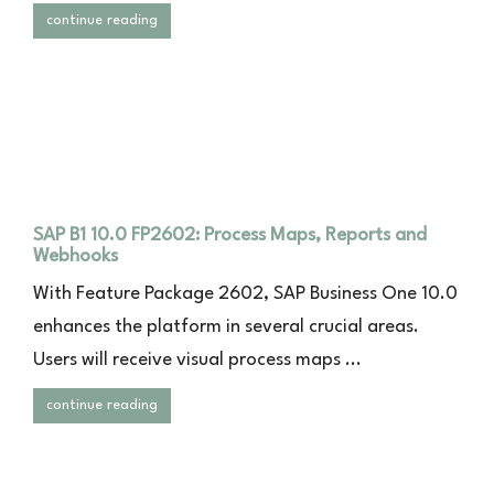
continue reading
SAP B1 10.0 FP2602: Process Maps, Reports and
Webhooks
With Feature Package 2602, SAP Business One 10.0
enhances the platform in several crucial areas.
Users will receive visual process maps ...
continue reading