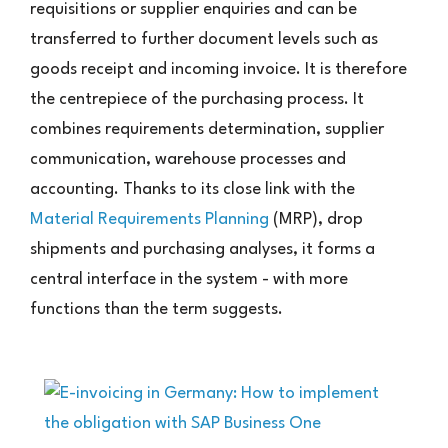
requisitions or supplier enquiries and can be
transferred to further document levels such as
goods receipt and incoming invoice. It is therefore
the centrepiece of the purchasing process. It
combines requirements determination, supplier
communication, warehouse processes and
accounting. Thanks to its close link with the
Material Requirements Planning
(MRP), drop
shipments and purchasing analyses, it forms a
central interface in the system - with more
functions than the term suggests.