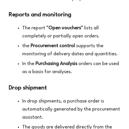
Reports and monitoring
The report
"Open vouchers"
lists all
completely or partially open orders.
the
Procurement control
supports the
monitoring of delivery dates and quantities.
In the
Purchasing Analysis
orders can be used
as a basis for analyses.
Drop shipment
In drop shipments, a purchase order is
automatically generated by the procurement
assistant.
The goods are delivered directly from the