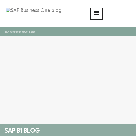
SAP BUSINESS ONE BLOG
SAP B1 BLOG