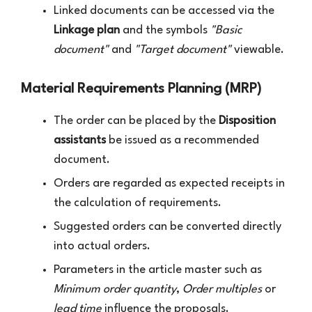
Linked documents can be accessed via the
Linkage plan
and the symbols
"Basic
document"
and
"Target document"
viewable.
Material Requirements Planning (MRP)
The order can be placed by the
Disposition
assistants
be issued as a recommended
document.
Orders are regarded as expected receipts in
the calculation of requirements.
Suggested orders can be converted directly
into actual orders.
Parameters in the article master such as
Minimum order quantity
,
Order multiples
or
lead time
influence the proposals.