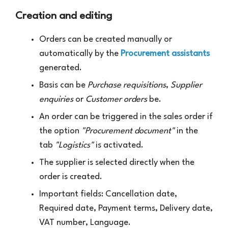
Creation and editing
Orders can be created manually or
automatically by the
Procurement assistants
generated.
Basis can be
Purchase requisitions
,
Supplier
enquiries
or
Customer orders
be.
An order can be triggered in the sales order if
the option
"Procurement document"
in the
tab
"Logistics"
is activated.
The supplier is selected directly when the
order is created.
Important fields: Cancellation date,
Required date, Payment terms, Delivery date,
VAT number, Language.