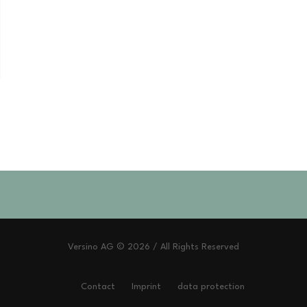
Versino AG © 2026 / All Rights Reserved
Contact
Imprint
data protection