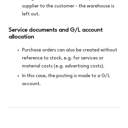
supplier to the customer - the warehouse is
left out.
Service documents and G/L account
allocation
Purchase orders can also be created without
reference to stock, e.g. for services or
material costs (e.g. advertising costs).
In this case, the posting is made to a G/L
account.