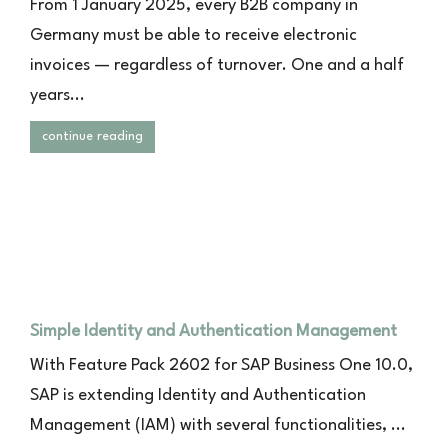
From 1 January 2025, every B2B company in
Germany must be able to receive electronic
invoices — regardless of turnover. One and a half
years...
continue reading
Simple Identity and Authentication Management
With Feature Pack 2602 for SAP Business One 10.0,
SAP is extending Identity and Authentication
Management (IAM) with several functionalities, ...