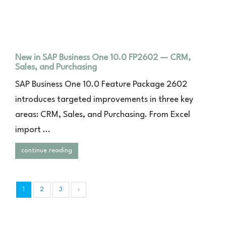
New in SAP Business One 10.0 FP2602 — CRM,
Sales, and Purchasing
SAP Business One 10.0 Feature Package 2602
introduces targeted improvements in three key
areas: CRM, Sales, and Purchasing. From Excel
import ...
continue reading
1
2
3
›