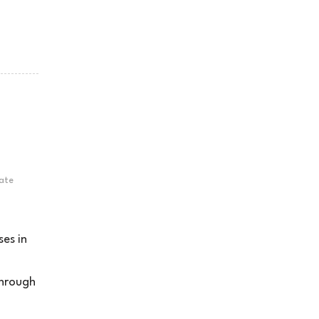
ate
ses in
o
through