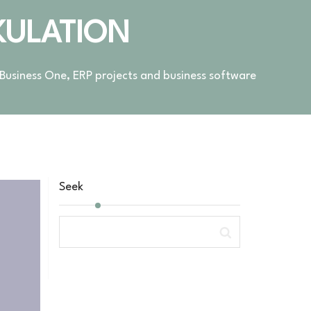
KULATION
 Business One, ERP projects and business software
Seek