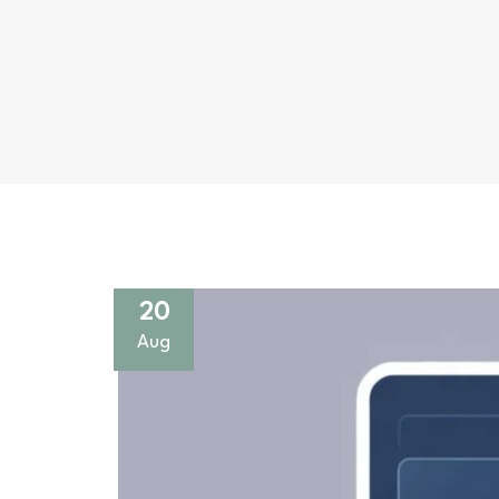
20
Aug