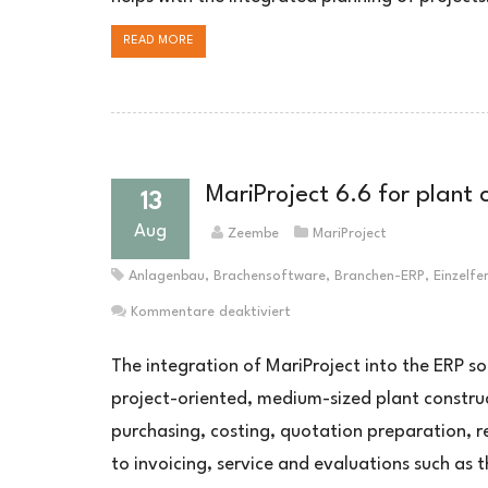
READ MORE
MariProject 6.6 for plant
13
Aug
Zeembe
MariProject
Anlagenbau
,
Brachensoftware
,
Branchen-ERP
,
Einzelfe
für
Kommentare deaktiviert
MariProject
6.6
The integration of MariProject into the ERP so
für
project-oriented, medium-sized plant constru
Unternehmen
purchasing, costing, quotation preparation, r
im
Anlagenbau
to invoicing, service and evaluations such as 