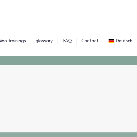
sino trainings
glossary
FAQ
Contact
Deutsch