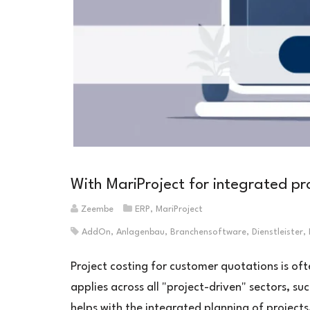
With MariProject for integrated pro
Zeembe
ERP
,
MariProject
AddOn
,
Anlagenbau
,
Branchensoftware
,
Dienstleister
,
Project costing for customer quotations is of
applies across all "project-driven" sectors, su
helps with the integrated planning of projects