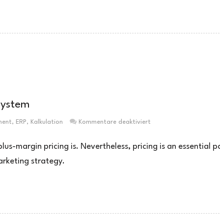
system
für
ment
,
ERP
,
Kalkulation
Kommentare deaktiviert
Preiskalkulation
mittels
s-margin pricing is. Nevertheless, pricing is an essential p
ERP-
arketing strategy.
System