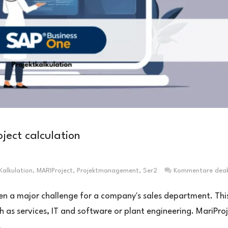
ject calculation
Kalkulation
,
MARIProject
,
Projektmanagement
,
Ser2
Kommentare deakt
ten a major challenge for a company's sales department. Thi
ch as services, IT and software or plant engineering. MariPro
.