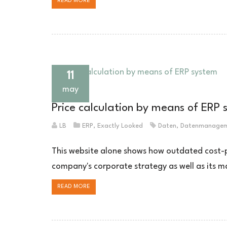
READ MORE
11
may
Price calculation by means of ERP 
LB
ERP
,
Exactly Looked
Daten
,
Datenmanage
This website alone shows how outdated cost-plu
company's corporate strategy as well as its m
READ MORE