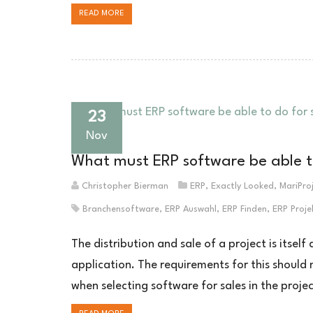
READ MORE
23
Nov
What must ERP software be able to 
Christopher Bierman
ERP
,
Exactly Looked
,
MariPro
Branchensoftware
,
ERP Auswahl
,
ERP Finden
,
ERP Proje
The distribution and sale of a project is itsel
application. The requirements for this should
when selecting software for sales in the projec