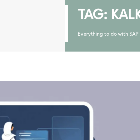
TAG: KAL
Everything to do with SAP