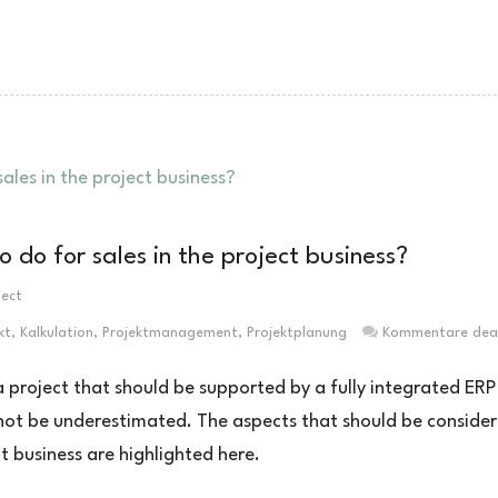
do for sales in the project business?
ject
kt
,
Kalkulation
,
Projektmanagement
,
Projektplanung
Kommentare deak
f a project that should be supported by a fully integrated ERP
 not be underestimated. The aspects that should be conside
t business are highlighted here.