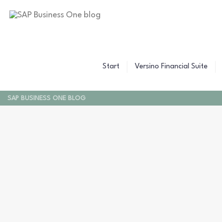
Start
Versino Financial Suite
SAP BUSINESS ONE BLOG