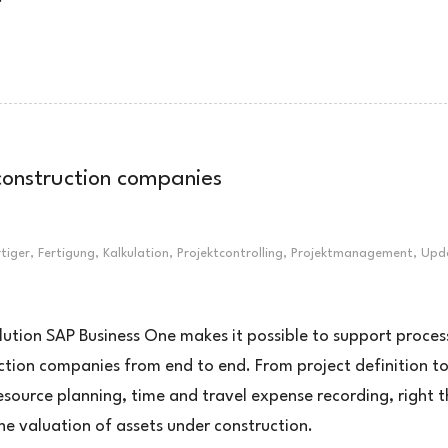
 construction companies
rtiger
,
Fertigung
,
Kalkulation
,
Projektcontrolling
,
Projektmanagement
,
Upd
lution SAP Business One makes it possible to support proces
ction companies from end to end. From project definition t
esource planning, time and travel expense recording, right 
the valuation of assets under construction.