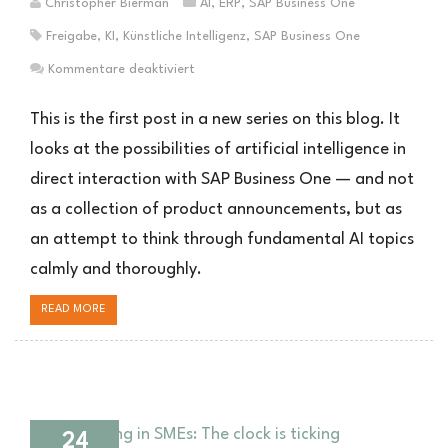
Christopher Bierman
AI
,
ERP
,
SAP Business One
Freigabe
,
KI
,
Künstliche Intelligenz
,
SAP Business One
für
Kommentare deaktiviert
RLHF
und
This is the first post in a new series on this blog. It
Reward-
looks at the possibilities of artificial intelligence in
Modelle:
direct interaction with SAP Business One — and not
Was
hinter
as a collection of product announcements, but as
dem
an attempt to think through fundamental AI topics
KI-
Hype
calmly and thoroughly.
steckt
—
READ MORE
und
was
der
Genehmigungsprozess
in
24
SAP