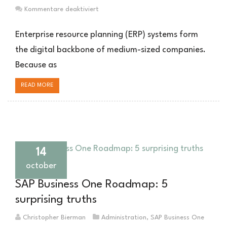
für
Kommentare deaktiviert
Monolithische
ERP-
Enterprise resource planning (ERP) systems form
Systeme
the digital backbone of medium-sized companies.
im
Because as
Mittelstand:
Herausforderungen,
READ MORE
Lösungswege
und
Risikomanagement
14
october
SAP Business One Roadmap: 5
surprising truths
Christopher Bierman
Administration
,
SAP Business One