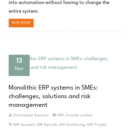
into automation without having to change the
entire system.
READ MORE
13
Nov
Monolithic ERP systems in SMEs:
challenges, solutions and risk
management
Christopher Bierman
ERP
,
Exactly Looked
ERP Auswahl
,
ERP Betrieb
,
ERP Einführung
,
ERP Projekt