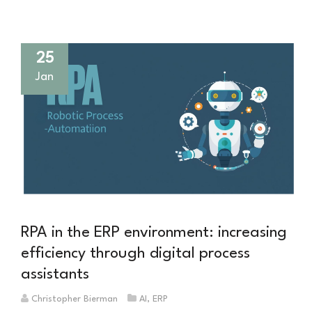
Fabrik
macht
25
Jan
RPA in the ERP environment: increasing
efficiency through digital process
assistants
Christopher Bierman
AI
,
ERP