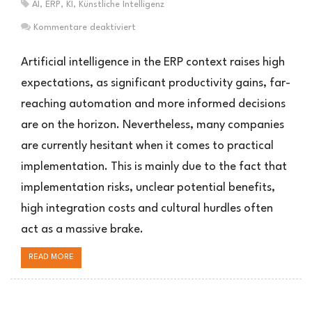
AI
,
ERP
,
KI
,
Künstliche Intelligenz
für
Kommentare deaktiviert
Warum
Unternehmen
Artificial intelligence in the ERP context raises high
bei
expectations, as significant productivity gains, far-
KI
reaching automation and more informed decisions
im
ERP
are on the horizon. Nevertheless, many companies
zögern
are currently hesitant when it comes to practical
implementation. This is mainly due to the fact that
implementation risks, unclear potential benefits,
high integration costs and cultural hurdles often
act as a massive brake.
READ MORE