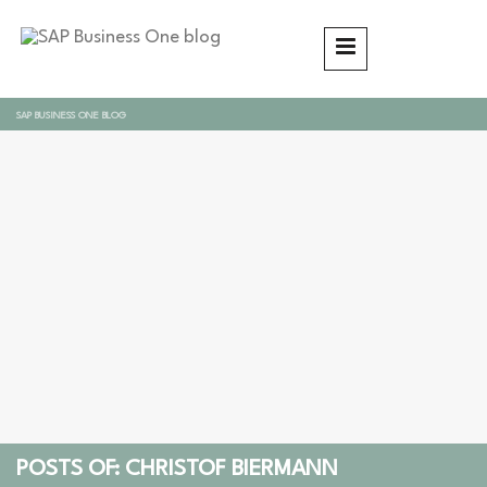
SAP BUSINESS ONE BLOG
POSTS OF: CHRISTOF BIERMANN