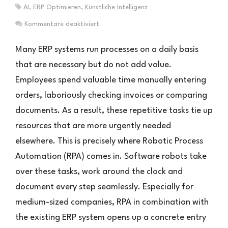
AI
,
ERP Optimieren
,
Künstliche Intelligenz
für
Kommentare deaktiviert
RPA
im
Many ERP systems run processes on a daily basis
ERP-
that are necessary but do not add value.
Umfeld:
Employees spend valuable time manually entering
Effizienzsteigerung
durch
orders, laboriously checking invoices or comparing
digitale
documents. As a result, these repetitive tasks tie up
Prozesshelfer
resources that are more urgently needed
elsewhere. This is precisely where Robotic Process
Automation (RPA) comes in. Software robots take
over these tasks, work around the clock and
document every step seamlessly. Especially for
medium-sized companies, RPA in combination with
the existing ERP system opens up a concrete entry