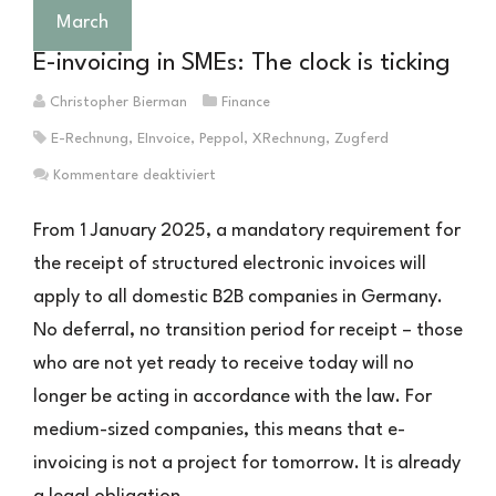
Business
March
One
E-invoicing in SMEs: The clock is ticking
damit
zu
Christopher Bierman
Finance
tun
E-Rechnung
,
EInvoice
,
Peppol
,
XRechnung
,
Zugferd
hat
für
Kommentare deaktiviert
E-
Rechnung
From 1 January 2025, a mandatory requirement for
im
the receipt of structured electronic invoices will
Mittelstand:
apply to all domestic B2B companies in Germany.
Die
Uhr
No deferral, no transition period for receipt – those
läuft
who are not yet ready to receive today will no
longer be acting in accordance with the law. For
medium-sized companies, this means that e-
invoicing is not a project for tomorrow. It is already