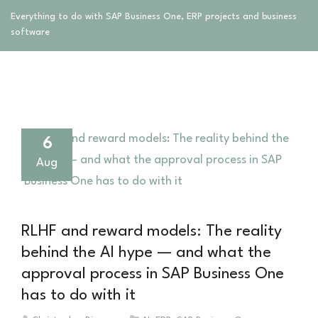
Everything to do with SAP Business One, ERP projects and business
software
6
Aug
RLHF and reward models: The reality
behind the AI hype — and what the
approval process in SAP Business One
has to do with it