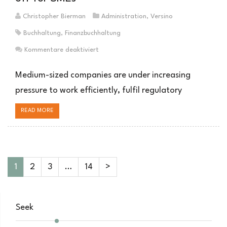
Christopher Bierman
Administration
,
Versino
Buchhaltung
,
Finanzbuchhaltung
für
Kommentare deaktiviert
Outsourcing
der
Medium-sized companies are under increasing
Buchhaltung:
pressure to work efficiently, fulfil regulatory
Warum
es
READ MORE
sich
für
mittelständische
Unternehmen
lohnt
1
2
3
…
14
>
Seek