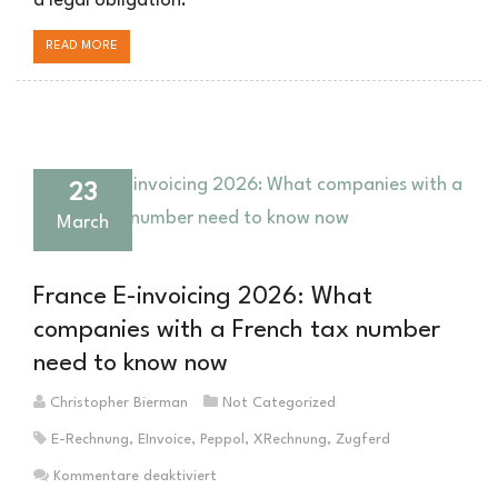
a legal obligation.
READ MORE
23
March
France E-invoicing 2026: What
companies with a French tax number
need to know now
Christopher Bierman
Not Categorized
E-Rechnung
,
EInvoice
,
Peppol
,
XRechnung
,
Zugferd
für
Kommentare deaktiviert