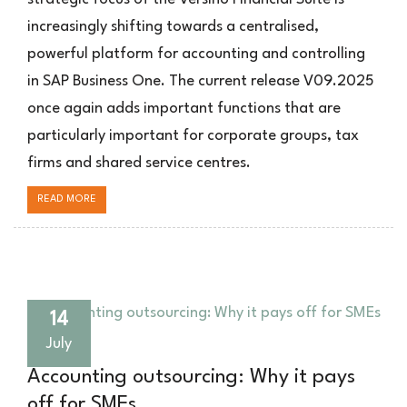
SAP
increasingly shifting towards a centralised,
Business
powerful platform for accounting and controlling
One
in SAP Business One. The current release V09.2025
once again adds important functions that are
particularly important for corporate groups, tax
firms and shared service centres.
READ MORE
14
July
Accounting outsourcing: Why it pays
off for SMEs