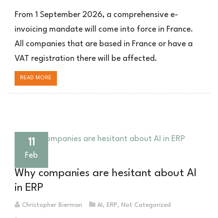
Frankreich
E-
From 1 September 2026, a comprehensive e-
Rechnung
invoicing mandate will come into force in France.
2026:
All companies that are based in France or have a
Was
Unternehmen
VAT registration there will be affected.
mit
französischer
READ MORE
Steuernummer
jetzt
wissen
müssen
11
Feb
Why companies are hesitant about AI
in ERP
Christopher Bierman
AI
,
ERP
,
Not Categorized