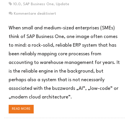
10.0
,
SAP Business One
,
Update
für
Kommentare deaktiviert
SAP
Business
When small and medium-sized enterprises (SMEs)
One
think of SAP Business One, one image often comes
Roadmap:
to mind: a rock-solid, reliable ERP system that has
5
überraschende
been reliably mapping core processes from
Wahrheiten
accounting to warehouse management for years. It
is the reliable engine in the background, but
perhaps also a system that is not necessarily
associated with the buzzwords „AI“, „low-code“ or
„modern cloud architecture“.
READ MORE