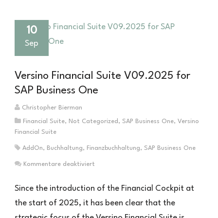
10
Sep
Versino Financial Suite V09.2025 for
SAP Business One
Christopher Bierman
Financial Suite
,
Not Categorized
,
SAP Business One
,
Versino
Financial Suite
AddOn
,
Buchhaltung
,
Finanzbuchhaltung
,
SAP Business One
für
Kommentare deaktiviert
Versino
Financial
Since the introduction of the Financial Cockpit at
Suite
the start of 2025, it has been clear that the
V09.2025
strategic focus of the Versino Financial Suite is
für