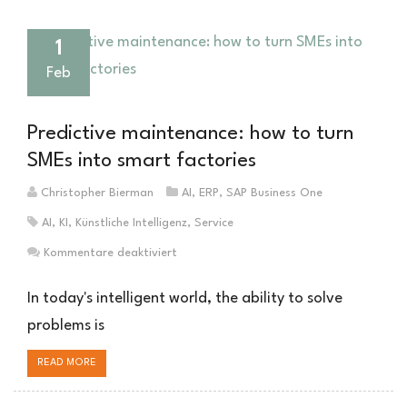
1
Feb
Predictive maintenance: how to turn
SMEs into smart factories
Christopher Bierman
AI
,
ERP
,
SAP Business One
AI
,
KI
,
Künstliche Intelligenz
,
Service
für
Kommentare deaktiviert
Predictive
Maintenance:
In today's intelligent world, the ability to solve
Wie
problems is
den
Mittelstand
READ MORE
zur
intelligenten