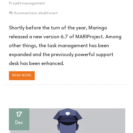
Projektmanagement
für
Kommentare deaktiviert
Neue
MARIProject
Shortly before the turn of the year, Maringo
Version
released a new version 6.7 of MARIProject. Among
6.7
other things, the task management has been
expanded and the previously powerful support
desk has been enhanced.
READ MORE
17
Dec