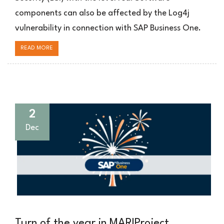
Business
components can also be affected by the Log4j
One
vulnerability in connection with SAP Business One.
READ MORE
2
Dec
Turn of the year in MARIProject