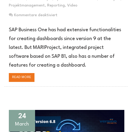
Projektmanagement
,
Reporting
,
Video
für
Kommentare deaktiviert
Dashboard
Funktionen
SAP Business One has had extensive functionalities
in
for creating dashboards since version 9 at the
MARIProject
latest. But MARIProject, integrated project
software based on SAP B1, also has a number of
features for creating a dashboard.
READ MORE
24
March