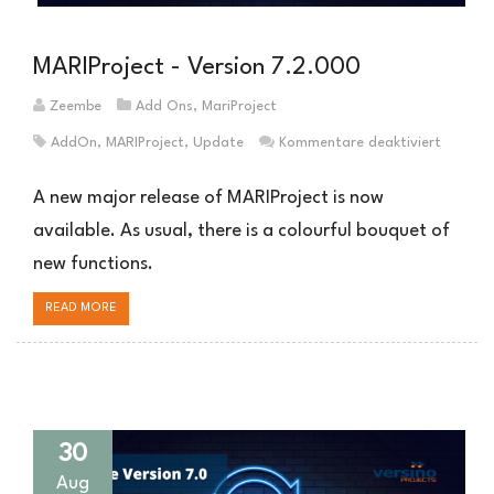
MARIProject - Version 7.2.000
Zeembe
Add Ons
,
MariProject
für
AddOn
,
MARIProject
,
Update
Kommentare deaktiviert
MARIPro
–
A new major release of MARIProject is now
Version
available. As usual, there is a colourful bouquet of
7.2.00
new functions.
READ MORE
30
Aug