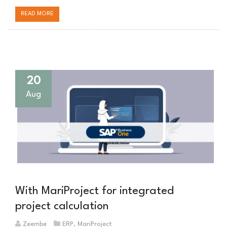
READ MORE
20
Aug
With MariProject for integrated
project calculation
Zeembe
ERP
,
MariProject