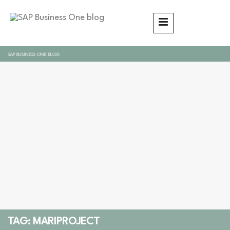
SAP BUSINESS ONE BLOG
TAG: MARIPROJECT