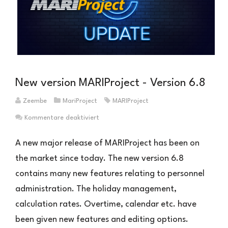
New version MARIProject - Version 6.8
Zeembe
MariProject
MARIProject
für
Kommentare deaktiviert
Neue
Version
A new major release of MARIProject has been on
MARIProject
the market since today. The new version 6.8
–
contains many new features relating to personnel
Version
6.8
administration. The holiday management,
calculation rates. Overtime, calendar etc. have
been given new features and editing options.