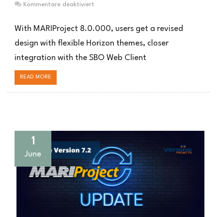
für
Kommentare deaktiviert
MARIProject
8.0.000:
With MARIProject 8.0.000, users get a revised
Neues
design with flexible Horizon themes, closer
Design,
integration with the SBO Web Client
erweiterte
Produktion
READ MORE
und
optimierte
Prozesse
1
June