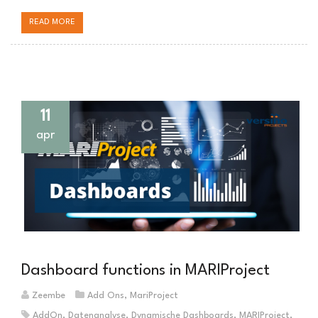
READ MORE
11
apr
Dashboard functions in MARIProject
Zeembe
Add Ons
,
MariProject
AddOn
,
Datenanalyse
,
Dynamische Dashboards
,
MARIProject
,