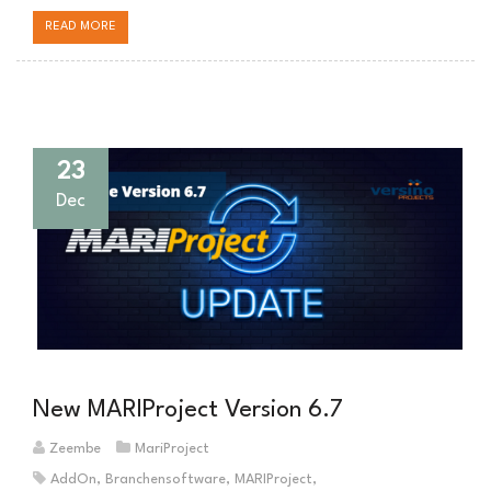
READ MORE
23
Dec
New MARIProject Version 6.7
Zeembe
MariProject
AddOn
,
Branchensoftware
,
MARIProject
,