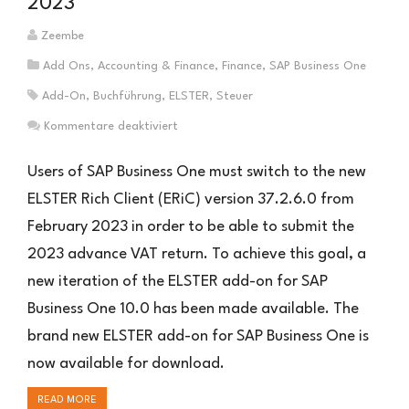
2023
Zeembe
Add Ons
,
Accounting & Finance
,
Finance
,
SAP Business One
Add-On
,
Buchführung
,
ELSTER
,
Steuer
für
Kommentare deaktiviert
ELSTER
Add-
Users of SAP Business One must switch to the new
On
ELSTER Rich Client (ERiC) version 37.2.6.0 from
for
February 2023 in order to be able to submit the
SAP
Business
2023 advance VAT return. To achieve this goal, a
One
new iteration of the ELSTER add-on for SAP
2023
Business One 10.0 has been made available. The
brand new ELSTER add-on for SAP Business One is
now available for download.
READ MORE