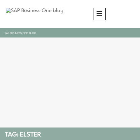
SAP BUSINESS ONE BLOG
TAG: ELSTER