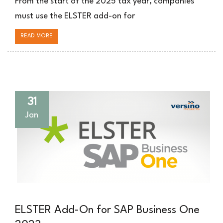
From the start of the 2025 tax year, companies
für
must use the ELSTER add-on for
SAP
Business
READ MORE
One
31
Jan
ELSTER Add-On for SAP Business One