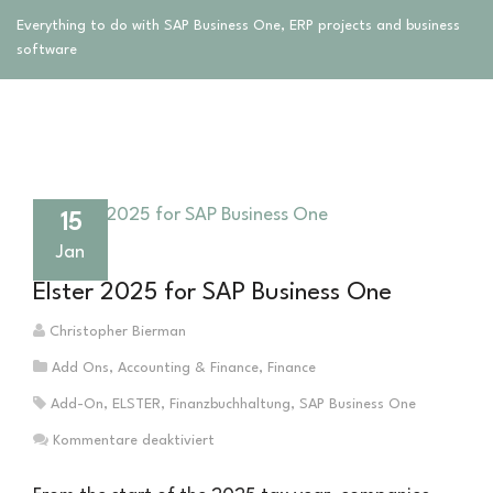
Everything to do with SAP Business One, ERP projects and business
software
15
Jan
Elster 2025 for SAP Business One
Christopher Bierman
Add Ons
,
Accounting & Finance
,
Finance
Add-On
,
ELSTER
,
Finanzbuchhaltung
,
SAP Business One
für
Kommentare deaktiviert
Elster
2025