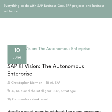
Everything to do with SAP Business One, ERP projects and business
software
10
June
SAP KI Vision: The Autonomous
Enterprise
Christopher Bierman
AI
,
SAP
AI
,
KI
,
Künstliche Intelligenz
,
SAP
,
Strategie
für
Kommentare deaktiviert
SAP
KI
Hardly a week goes by without the announcement