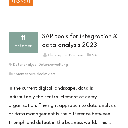
READ MORE
SAP tools for integration &
11
data analysis 2023
october
Christopher Bierman
SAP
Datenanalyse
,
Datenverwaltung
für
Kommentare deaktiviert
SAP
Tools
In the current digital landscape, data is
zur
indisputably the central element of every
Integration
organisation. The right approach to data analysis
&
Datenanalyse
or data management is the difference between
2023
triumph and defeat in the business world. This is