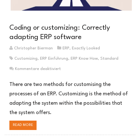
Coding or customizing: Correctly
adapting ERP software
Christopher Bierman
ERP
,
Exactly Looked
Customizing
,
ERP Einführung
,
ERP Know How
,
Standard
für
Kommentare deaktiviert
Coding
oder
There are two methods for customising the
Customizing:
processes of an ERP. Customizing is the method of
ERP-
adapting the system within the possibilities that
Software
richtig
the system offers.
anpassen
READ MORE