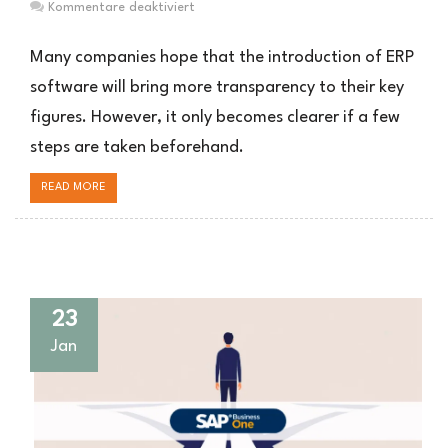
für
Kommentare deaktiviert
Mehr
Kennzahlen
Many companies hope that the introduction of ERP
Transparenz
software will bring more transparency to their key
im
figures. However, it only becomes clearer if a few
ERP
System
steps are taken beforehand.
READ MORE
23
Jan