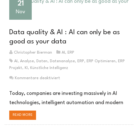
21
Nov
Data quality & AI : AI can only be as
good as your data
Christopher Bierman
AI
,
ERP
AI
,
Analyse
,
Daten
,
Datenanalyse
,
ERP
,
ERP Optimieren
,
ERP
Projekt
,
KI
,
Künstliche Intelligenz
für
Kommentare deaktiviert
Datenqualität
&
Today, companies are investing massively in AI
KI
technologies, intelligent automation and modern
:
KI
READ MORE
kann
nur
so