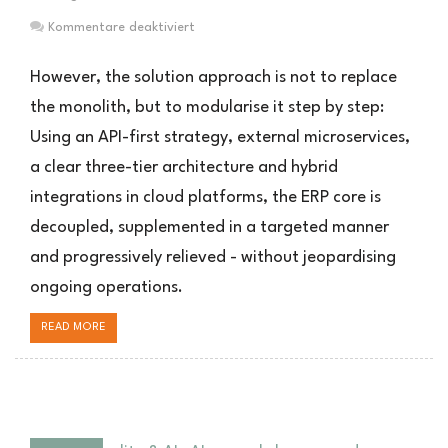
für
Kommentare deaktiviert
Mit
APIs
However, the solution approach is not to replace
und
the monolith, but to modularise it step by step:
Microservices
Using an API-first strategy, external microservices,
die
ERP-
a clear three-tier architecture and hybrid
Zukunft
integrations in cloud platforms, the ERP core is
vorbereiten
decoupled, supplemented in a targeted manner
and progressively relieved - without jeopardising
ongoing operations.
READ MORE