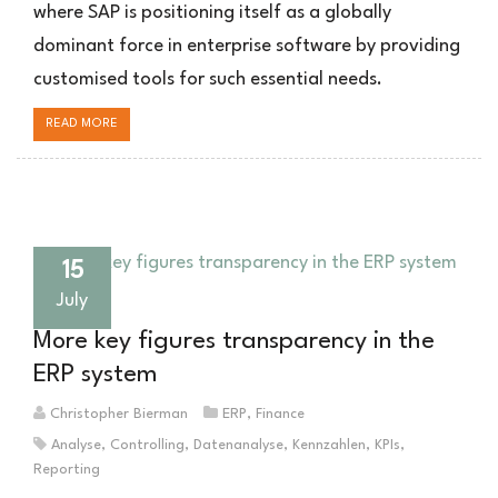
where SAP is positioning itself as a globally
dominant force in enterprise software by providing
customised tools for such essential needs.
READ MORE
15
July
More key figures transparency in the
ERP system
Christopher Bierman
ERP
,
Finance
Analyse
,
Controlling
,
Datenanalyse
,
Kennzahlen
,
KPIs
,
Reporting