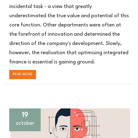
incidental task - a view that greatly
underestimated the true value and potential of this
core function. Other departments were often at
the forefront of innovation and determined the
direction of the company's development. Slowly,
however, the realisation that optimising integrated
finance is essential is gaining ground.
READ MORE
19
october