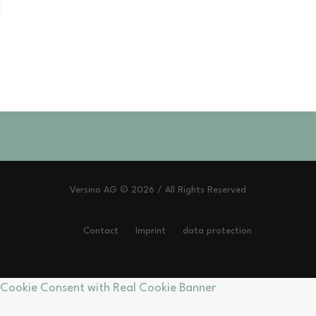
Versino AG © 2026 / All Rights Reserved
Contact
Imprint
data protection
Cookie Consent with Real Cookie Banner