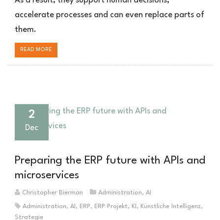
As a result, they support human decisions,
ERP-
accelerate processes and can even replace parts of
Systemen
them.
verändern
READ MORE
2
Dec
Preparing the ERP future with APIs and
microservices
Christopher Bierman
Administration
,
AI
Administration
,
AI
,
ERP
,
ERP Projekt
,
KI
,
Künstliche Intelligenz
,
Strategie