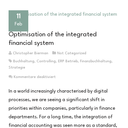
11
Feb
Optimisation of the integrated
financial system
Christopher Bierman
Not Categorized
Buchhaltung
,
Controlling
,
ERP Betrieb
,
Finanzbuchhaltung
,
Strategie
für
Kommentare deaktiviert
Optimierung
des
In a world increasingly characterised by digital
integrierten
processes, we are seeing a significant shift in
Finanzwesens
priorities within companies, particularly in finance
departments. For a long time, the integration of
financial accounting was seen more as a standard,