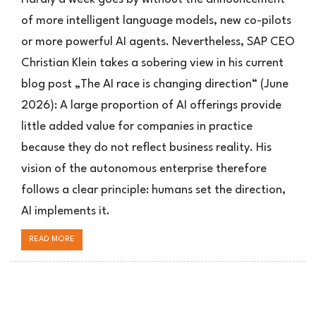
Vision:
of more intelligent language models, new co-pilots
Das
or more powerful AI agents. Nevertheless, SAP CEO
autonome
Unternehmen
Christian Klein takes a sobering view in his current
blog post „The AI race is changing direction“ (June
2026): A large proportion of AI offerings provide
little added value for companies in practice
because they do not reflect business reality. His
vision of the autonomous enterprise therefore
follows a clear principle: humans set the direction,
AI implements it.
READ MORE