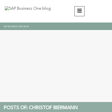
SAP BUSINESS ONE BLOG
POSTS OF: CHRISTOF BIERMANN