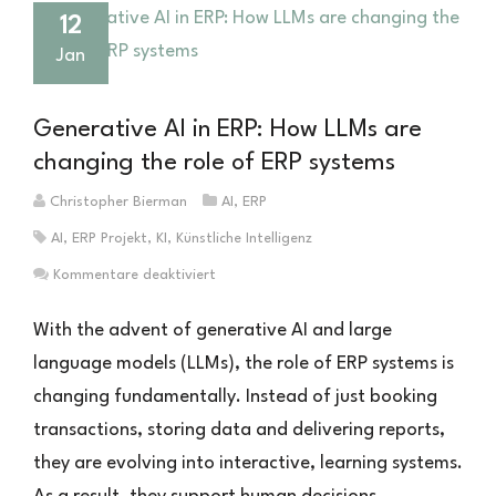
12
Jan
Generative AI in ERP: How LLMs are
changing the role of ERP systems
Christopher Bierman
AI
,
ERP
AI
,
ERP Projekt
,
KI
,
Künstliche Intelligenz
für
Kommentare deaktiviert
Generative
KI
With the advent of generative AI and large
im
language models (LLMs), the role of ERP systems is
ERP:
changing fundamentally. Instead of just booking
Wie
LLMs
transactions, storing data and delivering reports,
die
they are evolving into interactive, learning systems.
Rolle
von