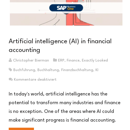
Artificial intelligence (AI) in financial
accounting
Christopher Bierman
ERP
,
Finance
,
Exactly Looked
Buchführung
,
Buchhaltung
,
Finanzbuchhaltung
,
KI
für
Kommentare deaktiviert
Künstlicher
Intelligenz
In today's world, artificial intelligence has the
(KI)
potential to transform many industries and finance
in
is no exception. One of the areas where AI could
der
Finanzbuchhaltung
make significant progress is financial accounting.