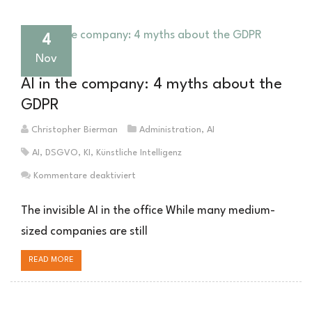
gut
sein
wie
4
Ihre
Nov
Daten
AI in the company: 4 myths about the
GDPR
Christopher Bierman
Administration
,
AI
AI
,
DSGVO
,
KI
,
Künstliche Intelligenz
für
Kommentare deaktiviert
KI
im
The invisible AI in the office While many medium-
Unternehmen:
sized companies are still
4
Mythen
READ MORE
über
die
DSGVO