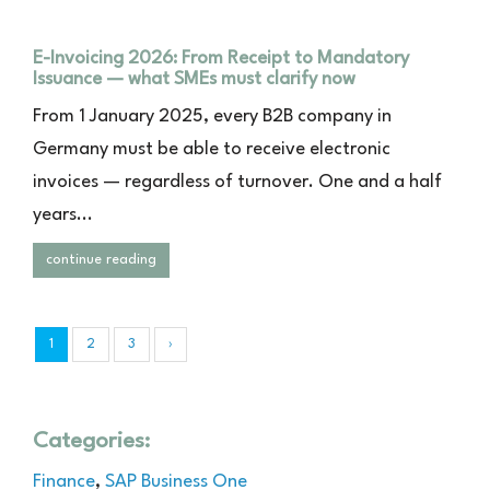
E-Invoicing 2026: From Receipt to Mandatory
Issuance — what SMEs must clarify now
From 1 January 2025, every B2B company in
Germany must be able to receive electronic
invoices — regardless of turnover. One and a half
years...
continue reading
1
2
3
›
Categories:
Finance
,
SAP Business One