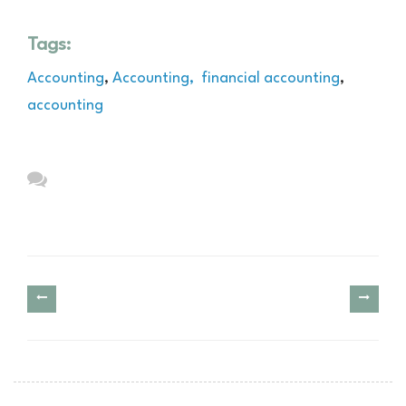
Tags:
Accounting
,
Accounting,
financial accounting
,
accounting