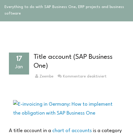
Everything to do with SAP Business One, ERP projects and business
software
Title account (SAP Business
17
One)
Jan
für
Zeembe
Kommentare deaktiviert
Titelkonto
(SAP
Business
One)
A title account in a
chart of accounts
is a category