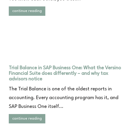
continue reading
Trial Balance in SAP Business One: What the Versino
Financial Suite does differently – and why tax
advisors notice
The Trial Balance is one of the oldest reports in
accounting. Every accounting program has it, and
SAP Business One itself...
continue reading