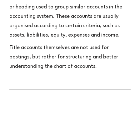
or heading used to group similar accounts in the
accounting system. These accounts are usually
organised according to certain criteria, such as
assets, liabilities, equity, expenses and income.
Title accounts themselves are not used for
postings, but rather for structuring and better
understanding the chart of accounts.