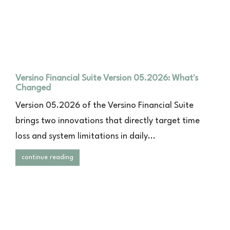
Versino Financial Suite Version 05.2026: What's
Changed
Version 05.2026 of the Versino Financial Suite
brings two innovations that directly target time
loss and system limitations in daily...
continue reading