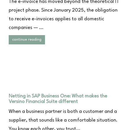
The e-invoice has moved beyond the theoretical IT
project phase. Since January 2025, the obligation
to receive e-invoices applies to all domestic
companies — ...
continue reading
Netting in SAP Business One: What makes the
Versino Financial Suite different
When a business partner is both a customer and a
supplier, that sounds like a comfortable situation.
You know each other, you trust...