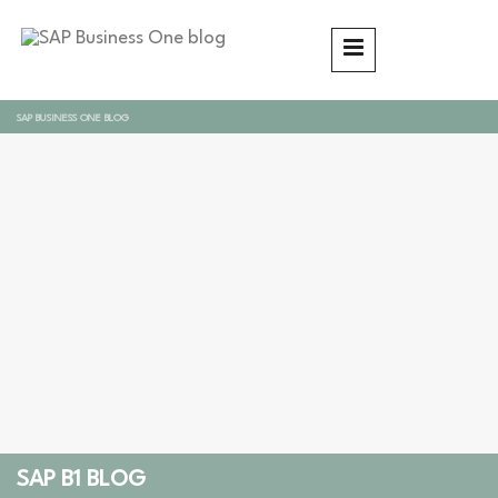
SAP BUSINESS ONE BLOG
SAP B1 BLOG