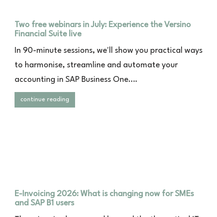
Two free webinars in July: Experience the Versino
Financial Suite live
In 90-minute sessions, we'll show you practical ways
to harmonise, streamline and automate your
accounting in SAP Business One….
continue reading
E-Invoicing 2026: What is changing now for SMEs
and SAP B1 users